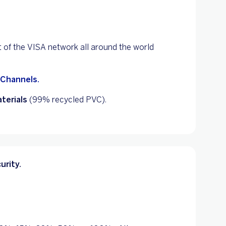
t of the VISA network all around the world
 Channels.
terials
(99% recycled PVC).
urity.