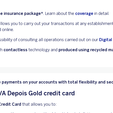
ee insurance package*
. Learn about the
coverage
in detail.
allows you to carry out your transactions at any establishmen
 online.
sibility of consulting all operations carried out on our
Digital
th
contactless
technology and
produced using recycled ma
 payments on your accounts with total flexibility and sec
A Depois Gold credit card
Credit Card
that allows you to: