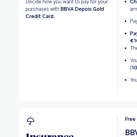
Decide how you want to pay for your
Ch
purchases with
BBVA Depois Gold
am
Credit Card.
Pay
Pa
€1
The
You
(
1
You
Free
BBV
Insurance