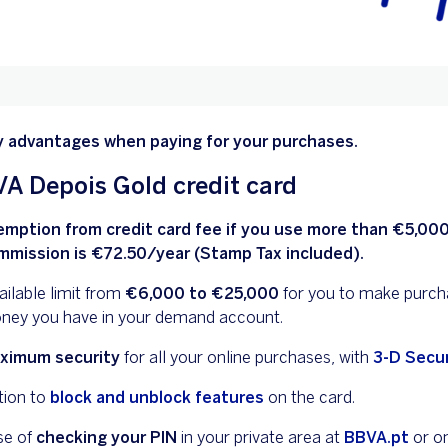
y advantages when paying for your purchases.
A Depois Gold credit card
emption from credit card fee if you use more than €5,000
mmission is €72.50/year (Stamp Tax included).
ilable limit from
€6,000 to €25,000
for you to make purch
ney you have in your demand account.
ximum security
for all your online purchases, with
3-D Secu
tion to
block and unblock features
on the card.
se of
checking your PIN
in your private area at
BBVA.pt
or o