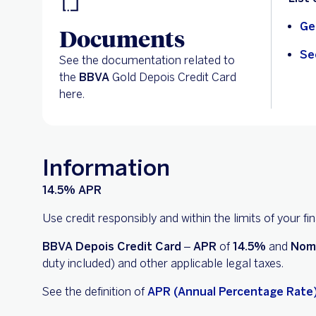
Ge
Documents
Se
See the documentation related to
the
BBVA
Gold Depois Credit Card
here.
Information
14.5% APR
Use credit responsibly and within the limits of your f
BBVA Depois Credit Card
–
APR
of
14.5%
and
Nom
duty included) and other applicable legal taxes.
See the definition of
APR (Annual Percentage Rate