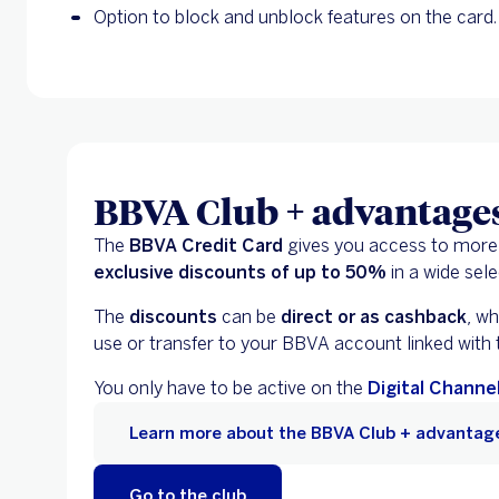
Option to block and unblock features on the card.
BBVA Club + advantage
The
BBVA Credit Card
gives you access to more
exclusive discounts of up to 50%
in a wide sele
The
discounts
can be
direct or as cashback
, w
use or transfer to your BBVA account linked with
You only have to be active on the
Digital Channe
Learn more about the BBVA Club + advantag
Go to the club