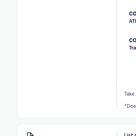
CO
AT
CO
Tr
Take 
*Does
List