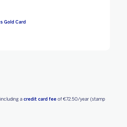
s Gold Card
 including a
credit card fee
of €72.50/year (stamp