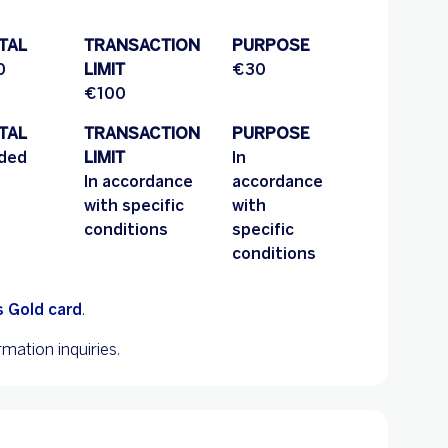
TAL
TRANSACTION
PURPOSE
0
LIMIT
€30
€100
TAL
TRANSACTION
PURPOSE
uded
LIMIT
In
In accordance
accordance
with specific
with
conditions
specific
conditions
 Gold card
.
mation inquiries.