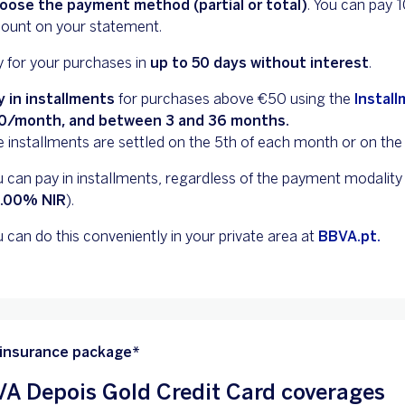
oose the payment method (partial or total)
. You can pay
ount on your statement.
 for your purchases in
up to 50 days without interest
.
y in installments
for purchases above €50 using the
Instal
0/month, and between 3 and 36 months.
 installments are settled on the 5th of each month or on the 
 can pay in installments, regardless of the payment modality (
0.00% NIR
).
 can do this conveniently in your private area at
BBVA.pt.
 insurance package*
A Depois Gold Credit Card coverages