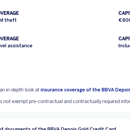
VERAGE
CAPI
M theft
€80
VERAGE
CAPI
avel assistance
Incl
an in-depth look at
insurance coverage of the BBVA Depois
 not exempt pre-contractual and contractually required infor
 of documents of the BBVA Depois Gold Credit Card