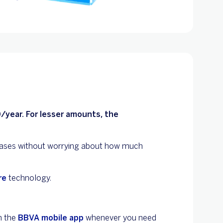
/year. For lesser amounts, the
ases without worrying about how much
re
technology.
n the
BBVA mobile app
whenever you need