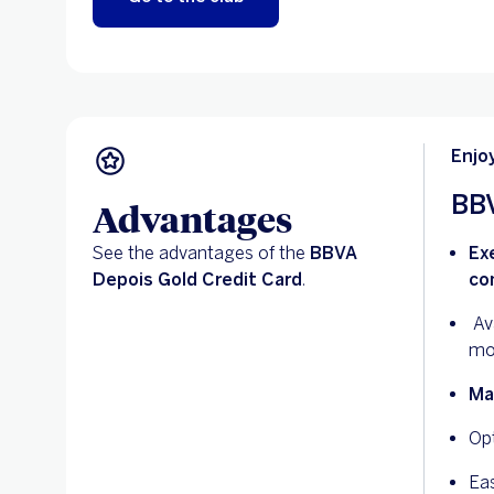
Enjo
BBV
Advantages
See the advantages of the
BBVA
Ex
Depois Gold Credit Card
.
co
Ava
mo
Ma
Op
Ea