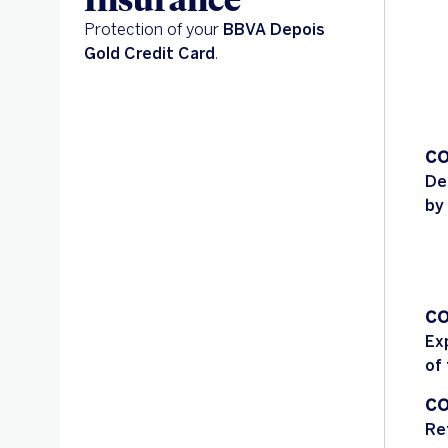
Protection of your
BBVA Depois
Gold Credit Card
.
CO
De
by
CO
Ex
of
CO
Re