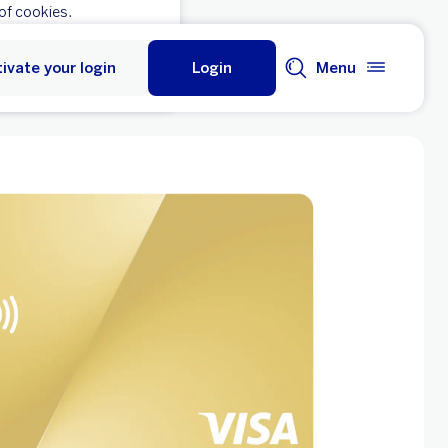
of cookies.
ivate your login
Login
Menu