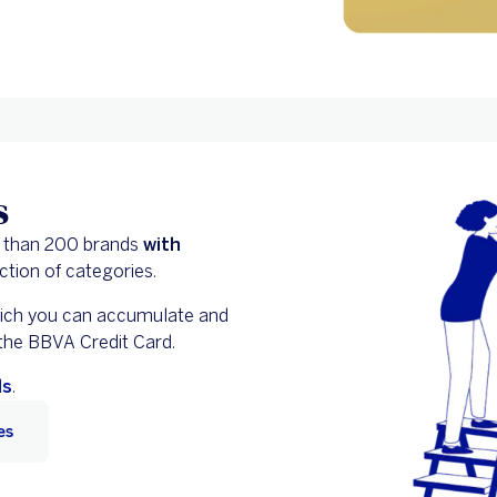
s
 than 200 brands
with
ction of categories.
hich you can accumulate and
 the BBVA Credit Card.
ls
.
es