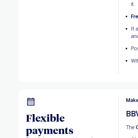
it.
Fr
It 
and
Pos
Wi
Make
BBV
Flexible
payments
The