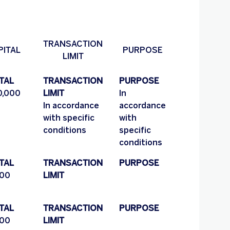
TRANSACTION
PITAL
PURPOSE
LIMIT
TAL
TRANSACTION
PURPOSE
,000
LIMIT
In
In accordance
accordance
with specific
with
conditions
specific
conditions
TAL
TRANSACTION
PURPOSE
00
LIMIT
TAL
TRANSACTION
PURPOSE
00
LIMIT