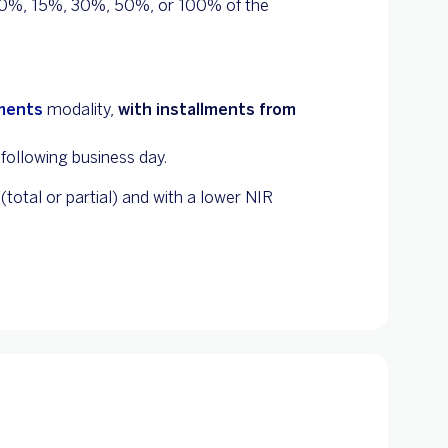
 10%, 15%, 30%, 50%, or 100% of the
lments
modality,
with installments from
following business day.
total or partial) and with a lower NIR