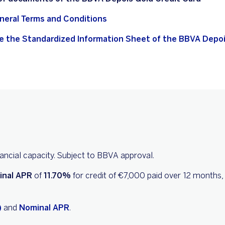
neral Terms and Conditions
e the Standardized Information Sheet of the BBVA Depoi
inancial capacity. Subject to BBVA approval.
inal APR
of
11.70%
for credit of €7,000 paid over 12 months,
)
and
Nominal APR
.