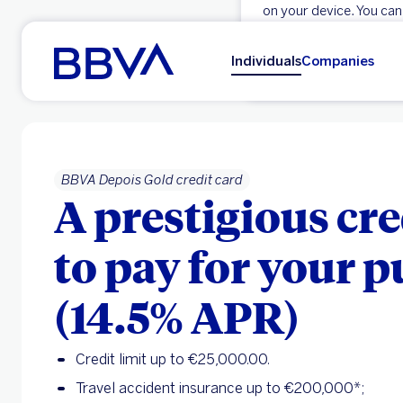
on your device. You can
Go to main content
OK
Individuals
Companies
BBVA Depois Gold credit card
A prestigious cre
to pay for your 
(14.5% APR)
Credit limit up to €25,000.00.
Travel accident insurance up to €200,000*;