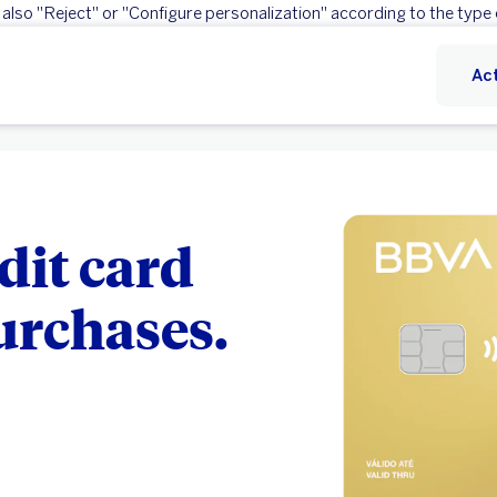
 also "Reject" or "Configure personalization" according to the type 
Reject
Configure personalization
Act
dit card
purchases.