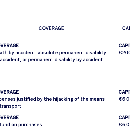
COVERAGE
CA
VERAGE
CAPI
ath by accident, absolute permanent disability
€200
 accident, or permanent disability by accident
VERAGE
CAPI
penses justified by the hijacking of the means
€6,0
 transport
VERAGE
CAPI
fund on purchases
€6,0