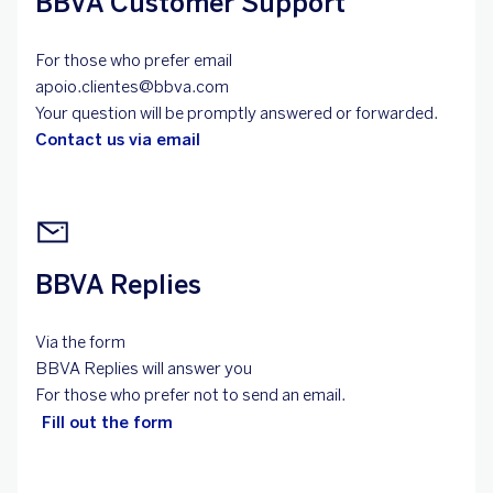
BBVA Customer Support
For those who prefer email
apoio.clientes@bbva.com
Your question will be promptly answered or forwarded.
Contact us via email
BBVA Replies
Via the form
BBVA Replies will answer you
For those who prefer not to send an email.
Fill out the form