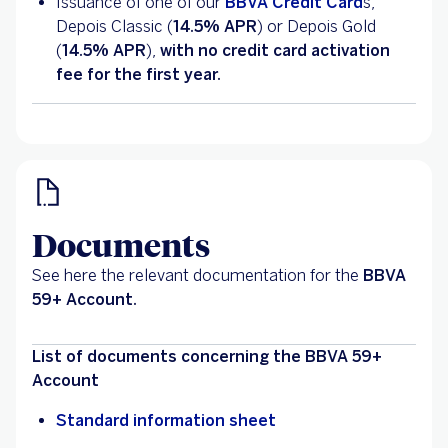
Issuance of one of our
BBVA Credit Card
s,
Depois Classic (
14.5% APR
) or Depois Gold
(
14.5% APR
),
with no credit card activation
fee for the first year.
Documents
See here the relevant documentation for the
BBVA
59+ Account.
List of documents concerning the BBVA 59+
Account
Standard information sheet