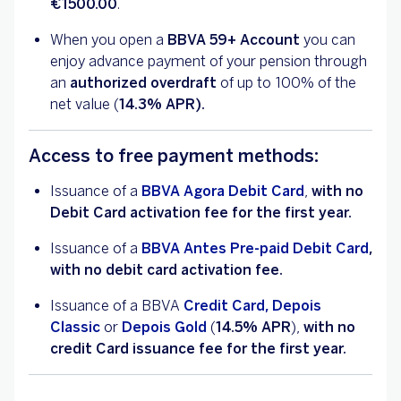
€1500.00
.
When you open a
BBVA 59+ Account
you can
enjoy advance payment of your pension through
an
authorized overdraft
of up to 100% of the
net value (
14.3% APR).
Access to free payment methods:
Issuance of a
BBVA Agora Debit Card
,
with no
Debit Card activation fee for the first year.
Issuance of a
BBVA Antes Pre-paid Debit Card
,
with no debit card activation fee.
Issuance of a BBVA
Credit Card, Depois
Classic
or
Depois Gold
(
14.5%
APR
),
with no
credit Card issuance fee for the first year.