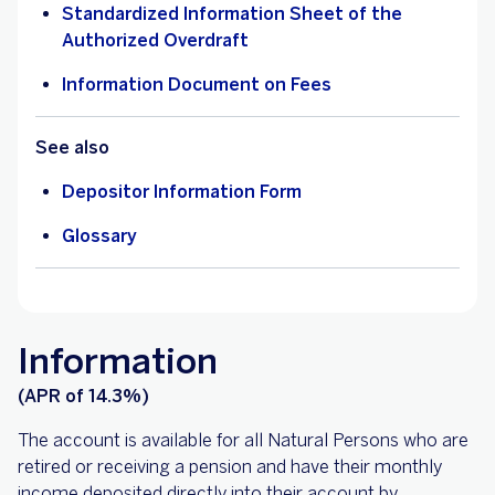
Standardized Information Sheet of the
Authorized Overdraft
Information Document on Fees
See also
Depositor Information Form
Glossary
Information
(APR of 14.3%)
The account is available for all Natural Persons who are
retired or receiving a pension and have their monthly
income deposited directly into their account by