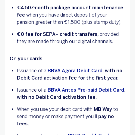
€4.50/month
package account maintenance
fee
when you have direct deposit of your
pension greater than €1,500 (plus stamp duty).
€0 fee for SEPA+ credit transfers,
provided
they are made through our digital channels.
On your cards
Issuance of a
BBVA Agora Debit Card
,
with no
Debit Card activation fee for the first year.
Issuance of a
BBVA Antes Pre-paid Debit Card
,
with no Debit Card activation fee.
When you use your debit card with
MB Way
to
send money or make payment you'll
pay no
fees.