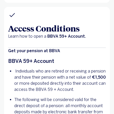
Access Conditions
Learn how to open a
BBVA 59+ Account.
Get your pension at BBVA
BBVA 59+ Account
Individuals who are retired or receiving a pension
and have their pension with a net value of
€1,500
or more deposited directly into their account can
access the BBVA 59 + Account.
The following will be considered valid for the
direct deposit of a pension: all monthly account
deposits made by electronic bank transfer from