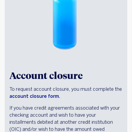
Account closure
To request account closure, you must complete the
account closure form.
If you have credit agreements associated with your
checking account and wish to have your
installments debited at another credit institution
(OIC) and/or wish to have the amount owed