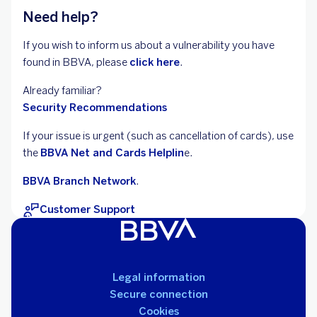
Need help?
If you wish to inform us about a vulnerability you have
found in BBVA, please
click here
.
Already familiar?
Security Recommendations
If your issue is urgent (such as cancellation of
cards), use
the
BBVA Net and Cards Helplin
e.
BBVA Branch Network
.
Customer Support
Legal information
Secure connection
Cookies