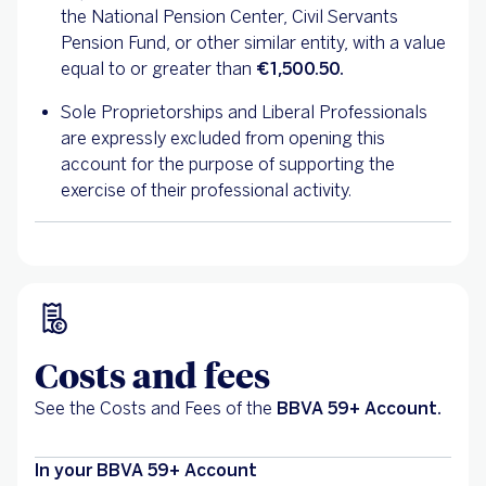
the National Pension Center, Civil Servants
Pension Fund, or other similar entity, with a value
equal to or greater than
€1,500.50.
Sole Proprietorships and Liberal Professionals
are expressly excluded from opening this
account for the purpose of supporting the
exercise of their professional activity.
Costs and fees
See the Costs and Fees of the
BBVA 59+ Account.
In your BBVA 59+ Account