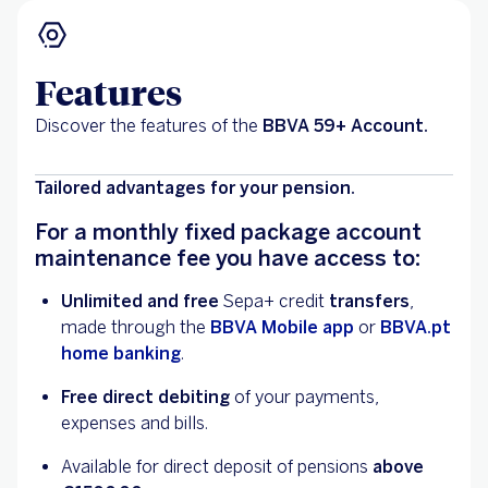
Features
Discover the features of the
BBVA 59+ Account.
Tailored advantages for your pension.
For a monthly fixed package account
maintenance fee you have access to:
Unlimited and free
Sepa+ credit
transfers
,
made through the
BBVA Mobile app
or
BBVA.pt
home banking
.
Free direct debiting
of your payments,
expenses and bills.
Available for direct deposit of pensions
above