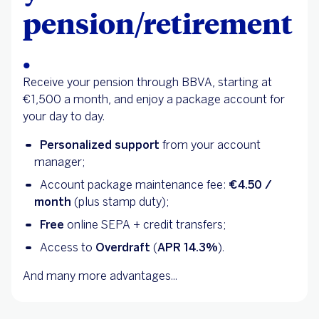
pension/retirement
.
Receive your pension through BBVA, starting at
€1,500 a month, and enjoy a package account for
your day to day.
Personalized support
from your account
manager;
Account package maintenance fee:
€4.50 /
month
(plus stamp duty);
Free
online SEPA + credit transfers;
Access to
Overdraft
(
APR 14.3%
).
And many more advantages...