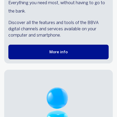
Everything you need most, without having to go to
the bank.
Discover all the features and tools of the BBVA
digital channels and services available on your
computer and smartphone.
More info