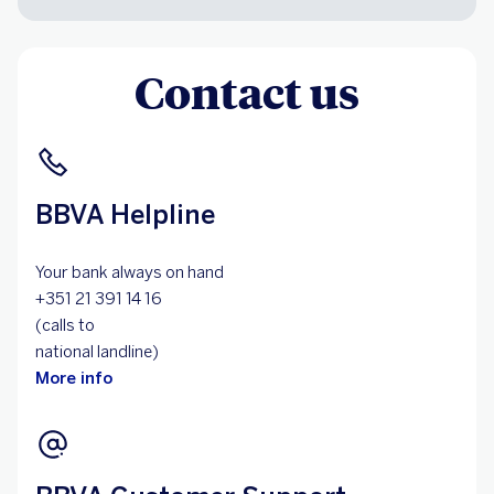
Contact us
BBVA Helpline
Your bank always on hand
+351 21 391 14 16
(calls to
national landline)
More info