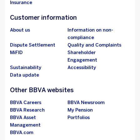
Insurance
Customer information
About us
Information on non-
compliance
Dispute Settlement
Quality and Complaints
MiFID
Shareholder
Engagement
Sustainability
Accessibility
Data update
Other BBVA websites
BBVA Careers
BBVA Newsroom
BBVA Research
My Pension
BBVA Asset
Portfolios
Management
BBVA.com