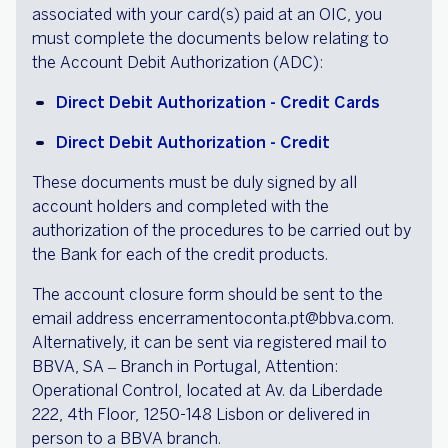
associated with your card(s) paid at an OIC, you
must complete the documents below relating to
the Account Debit Authorization (ADC):
Direct Debit Authorization - Credit Cards
Direct Debit Authorization - Credit
These documents must be duly signed by all
account holders and completed with the
authorization of the procedures to be carried out by
the Bank for each of the credit products.
The account closure form should be sent to the
email address encerramentoconta.pt@bbva.com.
Alternatively, it can be sent via registered mail to
BBVA, SA – Branch in Portugal, Attention:
Operational Control, located at Av. da Liberdade
222, 4th Floor, 1250-148 Lisbon or delivered in
person to a BBVA branch.