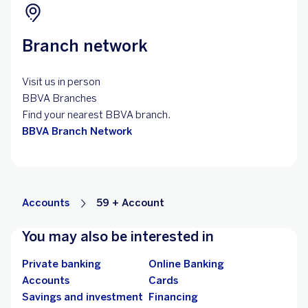
Branch network
Visit us in person
BBVA Branches
Find your nearest BBVA branch.
BBVA Branch Network
Accounts
59 + Account
You may also be interested in
Private banking
Online Banking
Accounts
Cards
Savings and investment
Financing