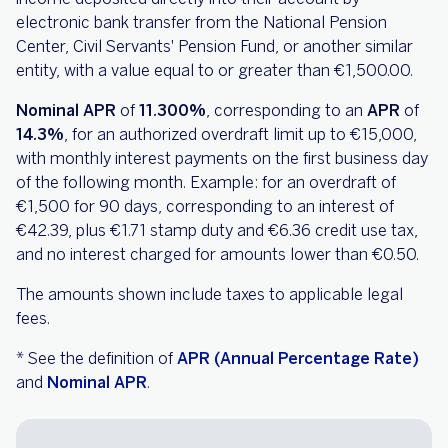
electronic bank transfer from the National Pension
Center, Civil Servants' Pension Fund, or another similar
entity, with a value equal to or greater than €1,500.00.
Nominal APR
of
11.300%
, corresponding to an
APR
of
14.3%
, for an authorized overdraft limit up to €15,000,
with monthly interest payments on the first business day
of the following month. Example: for an overdraft of
€1,500 for 90 days, corresponding to an interest of
€42.39, plus €1.71 stamp duty and €6.36 credit use tax,
and no interest charged for amounts lower than €0.50.
The amounts shown include taxes to applicable legal
fees.
* See the definition of
APR (Annual Percentage Rate)
and
Nominal APR
.