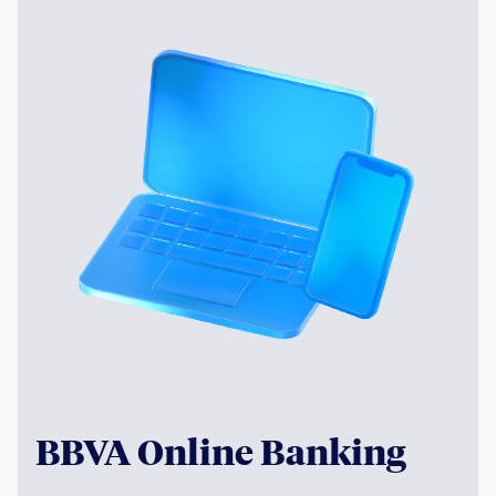
BBVA Online Banking