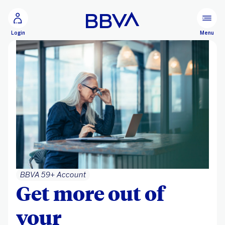
Go to main content
Configure personalization
Menu
Login
BBVA 59+ Account
Get more out of
your