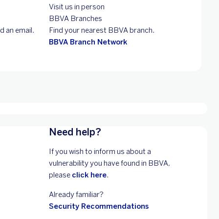
Visit us in person
BBVA Branches
d an email.
Find your nearest BBVA branch.
BBVA Branch Network
Need help?
If you wish to inform us about a
vulnerability you have found in BBVA,
please
click here
.
Already familiar?
Security Recommendations