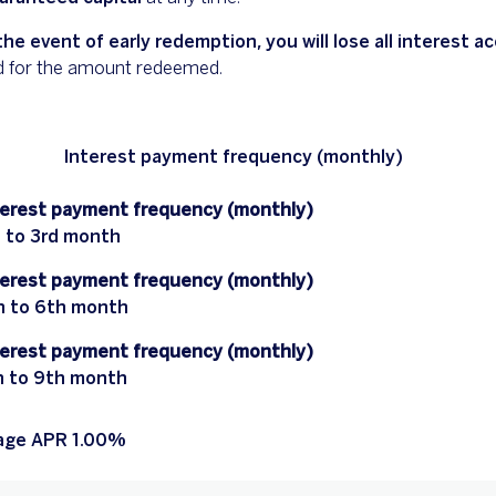
the event of early redemption, you will lose all interest 
d for the amount redeemed.
Interest payment frequency (monthly)
terest payment frequency (monthly)
t to 3rd month
terest payment frequency (monthly)
h to 6th month
terest payment frequency (monthly)
h to 9th month
age APR 1.00%