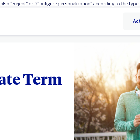
 also "Reject" or "Configure personalization" according to the type 
Reject
Configure personalization
Act
ate Term