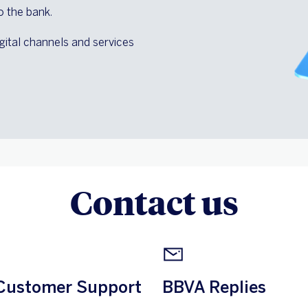
o the bank.
gital channels and services
Contact us
Customer Support
BBVA Replies