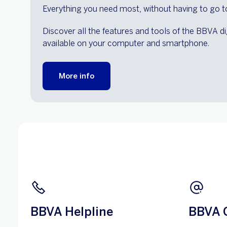
Everything you need most, without having to go t
Discover all the features and tools of the BBVA di
available on your computer and smartphone.
More info
BBVA Helpline
BBVA 