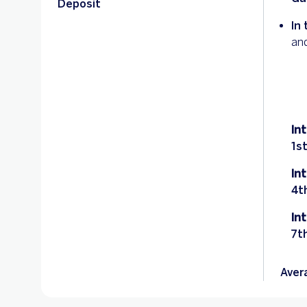
Deposit
In 
an
In
1s
In
4t
In
7t
Aver