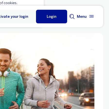
of cookies.
ivate your login
Login
Menu