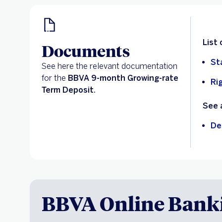
List
Documents
St
See here the relevant documentation
for the
BBVA 9-month Growing-rate
Ri
Term Deposit.
See 
De
BBVA Online Bank