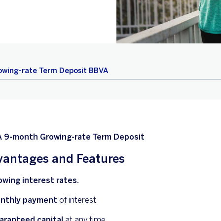
owing-rate Term Deposit BBVA
 9-month Growing-rate Term Deposit
antages and Features
owing interest rates.
nthly payment
of interest.
aranteed capital
at any time.