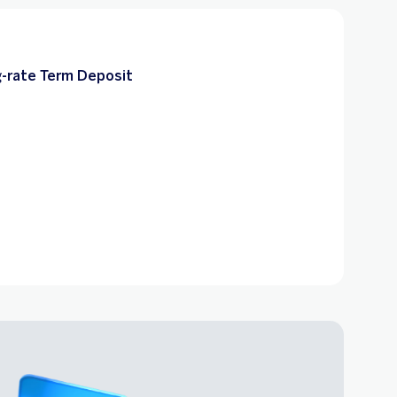
-rate Term Deposit