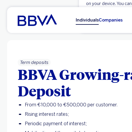
on your device. You can
Go to main content
OK
Individuals
Companies
Term deposits
BBVA Growing-r
Deposit
From €10,000 to €500,000 per customer.
Rising interest rates;
Periodic payment of interest;