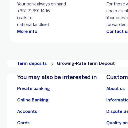
Your bank always on hand
For those w
+351 21 391 14 16
apoio.cli
(calls to
Your questi
national landline)
forwarded.
More info
Contact us
Term deposits
Growing-Rate Term Deposit
You may also be interested in
Custome
Private banking
About us
Online Banking
Informati
Accounts
Dispute S
Cards
Quality a