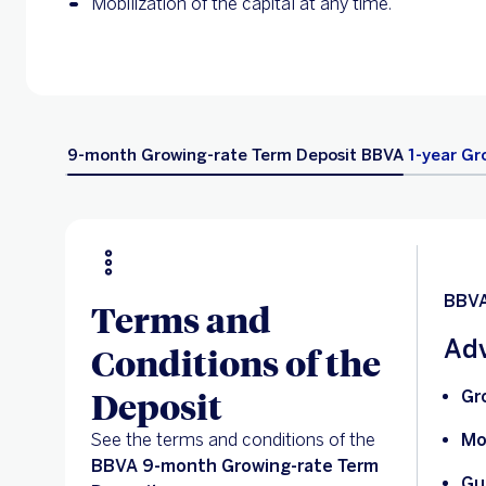
Mobilization of the capital at any time.
9-month Growing-rate Term Deposit BBVA
1-year Gr
BBVA
Terms and
Adv
Conditions of the
Deposit
Gr
See the terms and conditions of the
Mo
BBVA 9-month Growing-rate Term
Gu