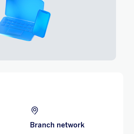
Branch network