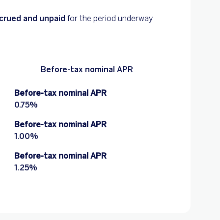
accrued and unpaid
for the period underway
Before-tax nominal APR
Before-tax nominal APR
0.75%
Before-tax nominal APR
1.00%
Before-tax nominal APR
1.25%