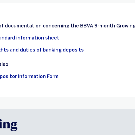
 of documentation concerning the BBVA 9-month Growing
andard information sheet
ghts and duties of banking deposits
also
positor Information Form
ing