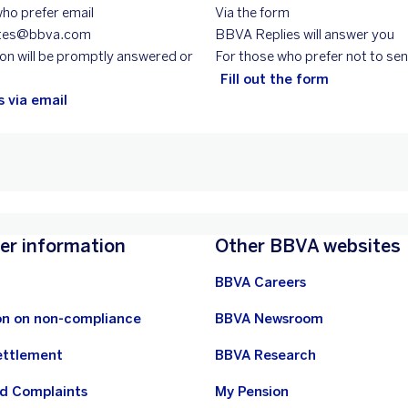
ho prefer email
Via the form
entes@bbva.com
BBVA Replies will answer you
on will be promptly answered or
For those who prefer not to sen
Fill out the form
 via email
r information
Other BBVA websites
BBVA Careers
on on non-compliance
BBVA Newsroom
ettlement
BBVA Research
nd Complaints
My Pension