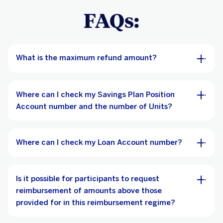
FAQs:
What is the maximum refund amount?
Where can I check my Savings Plan Position
Account number and the number of Units?
Where can I check my Loan Account number?
Is it possible for participants to request
reimbursement of amounts above those
provided for in this reimbursement regime?