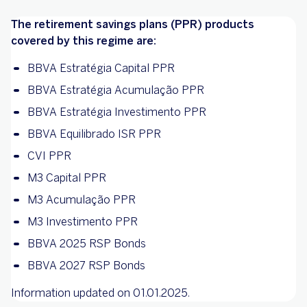
The retirement savings plans (PPR) products
covered by this regime are:
BBVA Estratégia Capital PPR
BBVA Estratégia Acumulação PPR
BBVA Estratégia Investimento PPR
BBVA Equilibrado ISR PPR
CVI PPR
M3 Capital PPR
M3 Acumulação PPR
M3 Investimento PPR
BBVA 2025 RSP Bonds
BBVA 2027 RSP Bonds
Information updated on 01.01.2025.