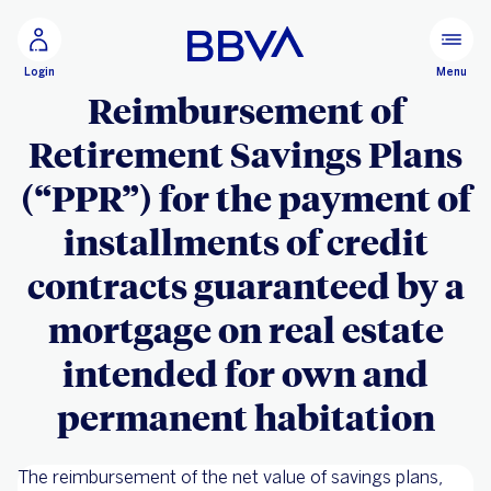
Go to main content
Configure personalization
Menu
Login
Reimbursement of
Retirement Savings Plans
(“PPR”) for the payment of
installments of credit
contracts guaranteed by a
mortgage on real estate
intended for own and
permanent habitation
The reimbursement of the net value of savings plans,