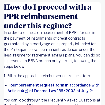
How do I proceed with a
PPR reimbursement
under this regime?
In order to request reimbursement of PPRs for use in
the payment of installments of credit contracts
guaranteed by a mortgage on a property intended for
the Participant's own permanent residence, under the
legal regime for retirement savings plans, you can do so
in person at a BBVA branch or by e-mail, following the
steps below:
1.
Fill in the applicable reimbursement request form:
Reimbursement request form in accordance with
Article 4(g) of Decree-Law 158/2002 of July 2;
You can look through the Frequently Asked Questions at