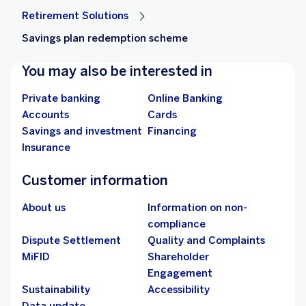
Retirement Solutions
Savings plan redemption scheme
You may also be interested in
Private banking
Online Banking
Accounts
Cards
Savings and investment
Financing
Insurance
Customer information
About us
Information on non-
compliance
Dispute Settlement
Quality and Complaints
MiFID
Shareholder
Engagement
Sustainability
Accessibility