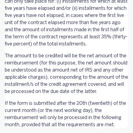
can only take place for: (i) installments for which at least
five years have elapsed and/or (ii) installments for which
five years have not elapsed, in cases where the first live
unit of the contract elapsed more than five years ago
and the amount of installments made in the first half of
the term of the contract represents at least 35% (thirty-
five percent) of the total installments.
The amount to be credited will be the net amount of the
reimbursement (for this purpose, the net amount should
be understood as the amount net of IRS and any other
applicable charges), corresponding to the amount of the
installment/s of the credit agreement covered, and will
be processed on the due date of the latter.
If the form is submitted after the 20th (twentieth) of the
current month (or the next working day), the
reimbursement will only be processed in the following
month, provided that all the requirements are met.