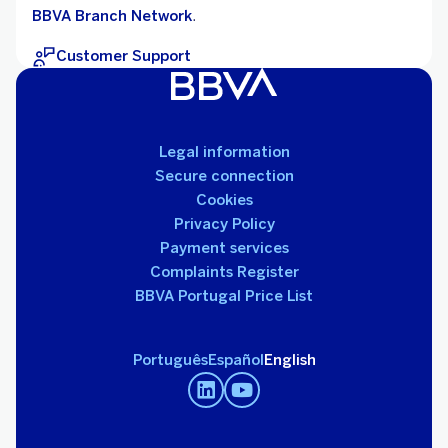
BBVA Branch Network
.
Customer Support
Legal information
Secure connection
Cookies
Privacy Policy
Payment services
Complaints Register
BBVA Portugal Price List
Português
Español
English