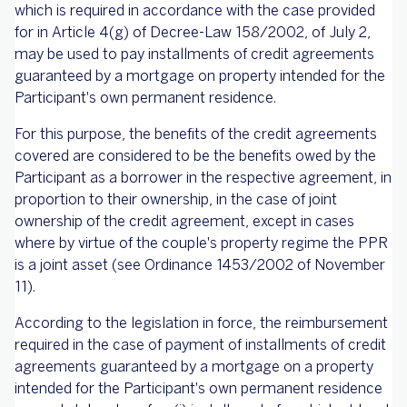
which is required in accordance with the case provided
for in Article 4(g) of Decree-Law 158/2002, of July 2,
may be used to pay installments of credit agreements
guaranteed by a mortgage on property intended for the
Participant's own permanent residence.
For this purpose, the benefits of the credit agreements
covered are considered to be the benefits owed by the
Participant as a borrower in the respective agreement, in
proportion to their ownership, in the case of joint
ownership of the credit agreement, except in cases
where by virtue of the couple's property regime the PPR
is a joint asset (see Ordinance 1453/2002 of November
11).
According to the legislation in force, the reimbursement
required in the case of payment of installments of credit
agreements guaranteed by a mortgage on a property
intended for the Participant's own permanent residence