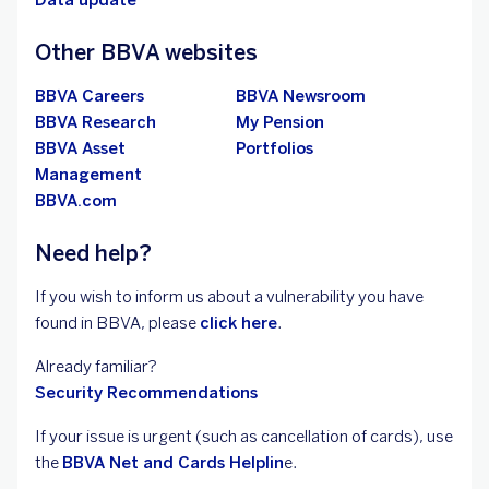
Data update
Other BBVA websites
BBVA Careers
BBVA Newsroom
BBVA Research
My Pension
BBVA Asset
Portfolios
Management
BBVA.com
Need help?
If you wish to inform us about a vulnerability you have
found in BBVA, please
click here
.
Already familiar?
Security Recommendations
If your issue is urgent (such as cancellation of
cards), use
the
BBVA Net and Cards Helplin
e.