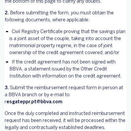
the bottom of this page to clarify any doubts.
2.
Before submitting the form, you must obtain the
following documents, where applicable:
Civil Registry Certificate proving that the savings plan
is a joint asset of the couple, taking into account the
matrimonial property regime, in the case of joint
ownership of the credit agreement covered; and/or
If the credit agreement has not been signed with
BBVA, a statement issued by the Other Credit
Institution with information on the credit agreement.
3.
Submit the reimbursement request form in person at
a BBVA branch or by e-mail to
r
esgateppr.pt@bbva.com
.
Once the duly completed and instructed reimbursement
request has been received, it will be processed within the
legally and contractually established deadlines.