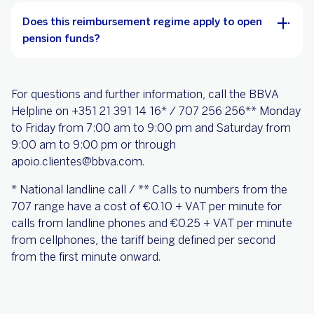
Does this reimbursement regime apply to open
pension funds?
For questions and further information, call the BBVA
Helpline on +351 21 391 14 16* / 707 256 256** Monday
to Friday from 7:00 am to 9:00 pm and Saturday from
9:00 am to 9:00 pm or through
apoio.clientes@bbva.com.
* National landline call / ** Calls to numbers from the
707 range have a cost of €0.10 + VAT per minute for
calls from landline phones and €0.25 + VAT per minute
from cellphones, the tariff being defined per second
from the first minute onward.