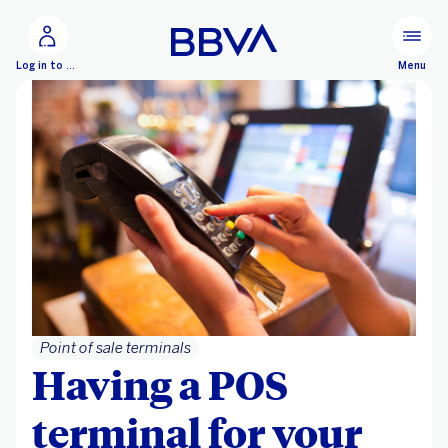
Go to main content
Configure personalization
Menu
Log in to BBVA Net Cash
Point of sale terminals
Having a POS
terminal for your