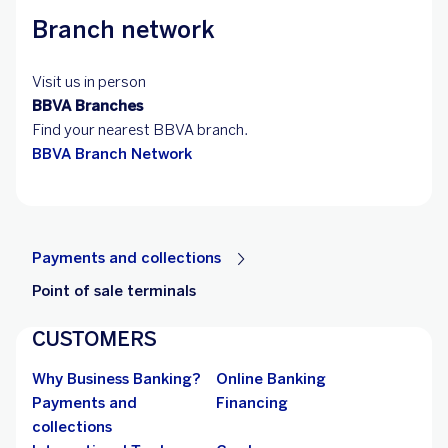
Branch network
Visit us in person
BBVA Branches
Find your nearest BBVA branch.
BBVA Branch Network
Payments and collections
Point of sale terminals
CUSTOMERS
Why Business Banking?
Online Banking
Payments and
Financing
collections