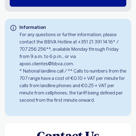
Information
For any questions or further information, please
contact the BBVA Hotline at +351 21 391 14 16* /
707 256 256**, available Monday through Friday
from 9 a.m. to 6 p.m., or via
apoio.clientes@bbva.com.
* National landline call / ** Calls to numbers from the
707 range have a cost of €0.10 + VAT per minute for
calls from landline phones and €0.25 + VAT per
minute from cellphones, the tariff being defined per
second from the first minute onward.
Contact Us