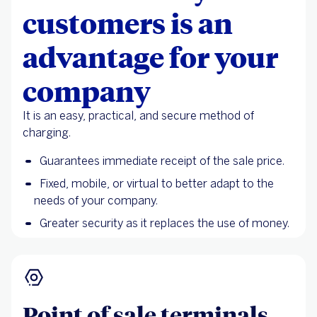
customers is an
advantage for your
company
It is an easy, practical, and secure method of
charging.
Guarantees immediate receipt of the sale price.
Fixed, mobile, or virtual to better adapt to the
needs of your company.
Greater security as it replaces the use of money.
Point of sale terminals