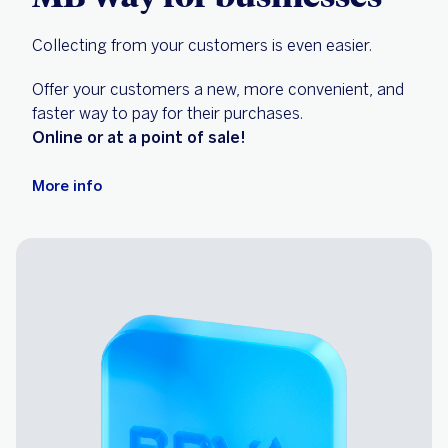
Collecting from your customers is even easier.
Offer your customers a new, more convenient, and
faster way to pay for their purchases.
Online or at a point of sale!
More info