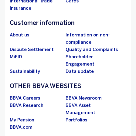
International Trade
Cards
Insurance
Customer information
About us
Information on non-
compliance
Dispute Settlement
Quality and Complaints
MiFID
Shareholder
Engagement
Sustainability
Data update
OTHER BBVA WEBSITES
BBVA Careers
BBVA Newsroom
BBVA Research
BBVA Asset
Management
My Pension
Portfolios
BBVA.com