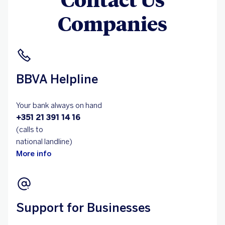
Companies
BBVA Helpline
Your bank always on hand
+351 21 391 14 16
(calls to
national landline)
More info
Support for Businesses