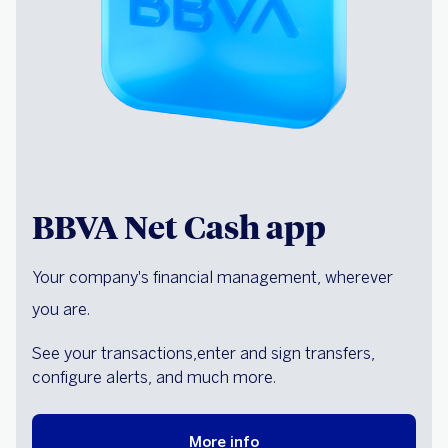
BBVA Net Cash app
Your company's financial management, wherever
you are.
See your transactions,
enter and sign transfers,
configure alerts, and much more.
More info