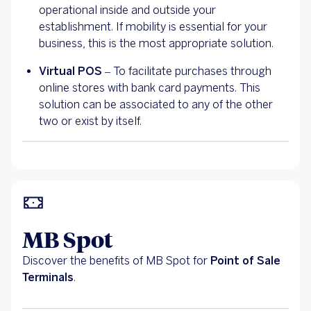
operational inside and outside your
establishment. If mobility is essential for your
business, this is the most appropriate solution.
Virtual POS
– To facilitate purchases through
online stores with bank card payments. This
solution can be associated to any of the other
two or exist by itself.
MB Spot
Discover the benefits of MB Spot for
Point of Sale
Terminals
.