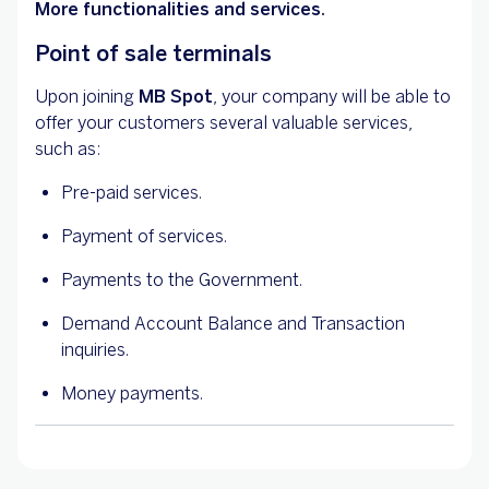
More functionalities and services.
Point of sale terminals
Upon joining
MB Spot
, your company will be able to
offer your customers several valuable services,
such as:
Pre-paid services.
Payment of services.
Payments to the Government.
Demand Account Balance and Transaction
inquiries.
Money payments.