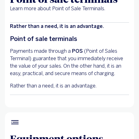
Learn more about Point of Sale Terminals.
Rather than a need, it is an advantage.
Point of sale terminals
Payments made through a
POS
(Point of Sales
Terminal) guarantee that you immediately receive
the value of your sales. On the other hand, it is an
easy, practical, and secure means of charging.
Rather than a need, it is an advantage.
Equipment options