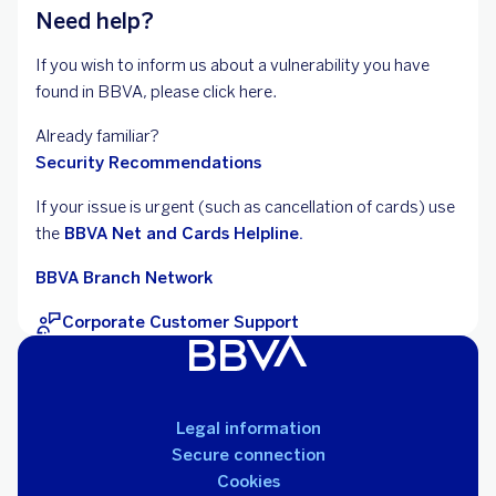
Need help?
If you wish to inform us about a vulnerability you have
found in BBVA, please click here.
Already familiar?
Security Recommendations
If your issue is urgent (such as cancellation of cards) use
the
BBVA Net and Cards Helpline.
BBVA Branch Network
Corporate Customer Support
Legal information
Secure connection
Cookies