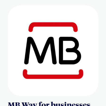
MB Way for businesses