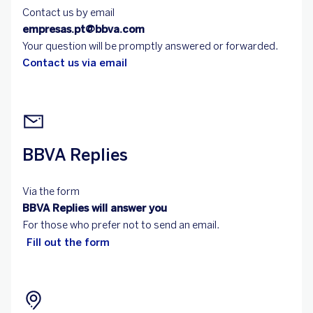
Contact us by email
empresas.pt@bbva.com
Your question will be promptly answered or forwarded.
Contact us via email
BBVA Replies
Via the form
BBVA Replies will answer you
For those who prefer not to send an email.
Fill out the form