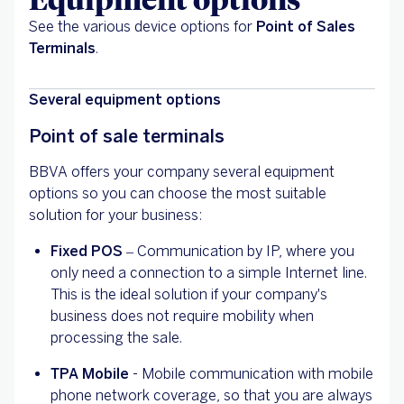
See the various device options for
Point of Sales
Terminals
.
Several equipment options
Point of sale terminals
BBVA offers your company several equipment
options so you can choose the most suitable
solution for your business:
Fixed POS
– Communication by IP, where you
only need a connection to a simple Internet line.
This is the ideal solution if your company's
business does not require mobility when
processing the sale.
TPA Mobile
- Mobile communication with mobile
phone network coverage, so that you are always